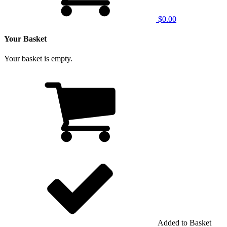
$0.00
Your Basket
Your basket is empty.
Added to Basket