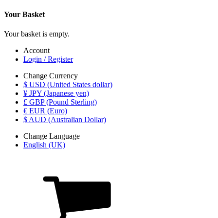
Your Basket
Your basket is empty.
Account
Login / Register
Change Currency
$ USD (United States dollar)
¥ JPY (Japanese yen)
£ GBP (Pound Sterling)
€ EUR (Euro)
$ AUD (Australian Dollar)
Change Language
English (UK)