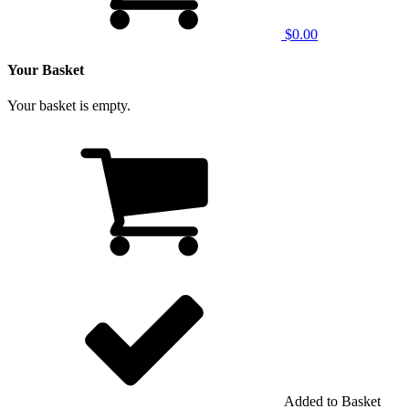
$0.00
Your Basket
Your basket is empty.
Added to Basket