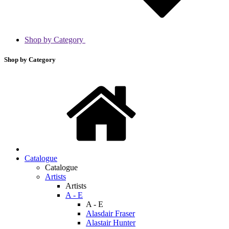
Shop by Category
Shop by Category
Catalogue
Catalogue
Artists
Artists
A - E
A - E
Alasdair Fraser
Alastair Hunter