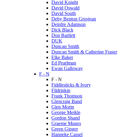
David Knight
David Oswald
David South
Deby Benton Grosjean
Deirdre Adamson
Dick Black
Don Bartlett
DUK
Duncan Smith
Duncan Smith & Catherine Fraser
Elke Baker
Ed Pearlman
Ewan Galloway
F - N
F - N
Fiddlesticks & Ivory
Fildrinkin
Frank Thomson
Glencraig Band
Glen Morin
George Meikle
Gordon Shand
Graeme Munro
Green Ginger
Hanneke Cassel