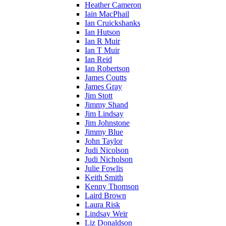
Heather Cameron
Iain MacPhail
Ian Cruickshanks
Ian Hutson
Ian R Muir
Ian T Muir
Ian Reid
Ian Robertson
James Coutts
James Gray
Jim Stott
Jimmy Shand
Jim Lindsay
Jim Johnstone
Jimmy Blue
John Taylor
Judi Nicolson
Judi Nicholson
Julie Fowlis
Keith Smith
Kenny Thomson
Laird Brown
Laura Risk
Lindsay Weir
Liz Donaldson