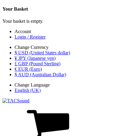
Your Basket
Your basket is empty.
Account
Login / Register
Change Currency
$ USD (United States dollar)
¥ JPY (Japanese yen)
£ GBP (Pound Sterling)
€ EUR (Euro)
$ AUD (Australian Dollar)
Change Language
English (UK)