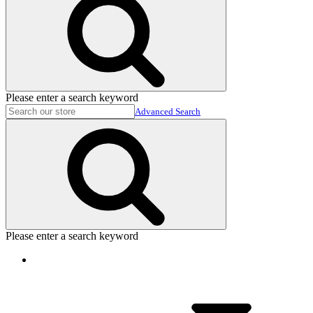
Please enter a search keyword
Advanced Search
Please enter a search keyword