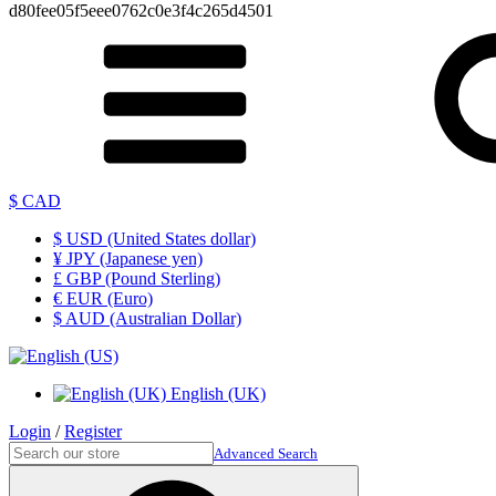
d80fee05f5eee0762c0e3f4c265d4501
$ CAD
$ USD (United States dollar)
¥ JPY (Japanese yen)
£ GBP (Pound Sterling)
€ EUR (Euro)
$ AUD (Australian Dollar)
English (UK)
Login
/
Register
Advanced Search