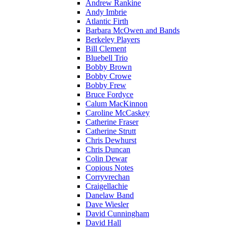
Andrew Rankine
Andy Imbrie
Atlantic Firth
Barbara McOwen and Bands
Berkeley Players
Bill Clement
Bluebell Trio
Bobby Brown
Bobby Crowe
Bobby Frew
Bruce Fordyce
Calum MacKinnon
Caroline McCaskey
Catherine Fraser
Catherine Strutt
Chris Dewhurst
Chris Duncan
Colin Dewar
Copious Notes
Corryvrechan
Craigellachie
Danelaw Band
Dave Wiesler
David Cunningham
David Hall