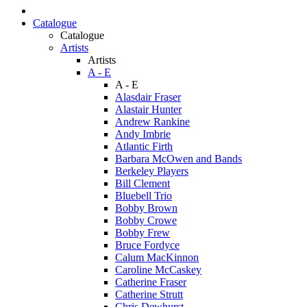
Catalogue
Catalogue
Artists
Artists
A - E
A - E
Alasdair Fraser
Alastair Hunter
Andrew Rankine
Andy Imbrie
Atlantic Firth
Barbara McOwen and Bands
Berkeley Players
Bill Clement
Bluebell Trio
Bobby Brown
Bobby Crowe
Bobby Frew
Bruce Fordyce
Calum MacKinnon
Caroline McCaskey
Catherine Fraser
Catherine Strutt
Chris Dewhurst