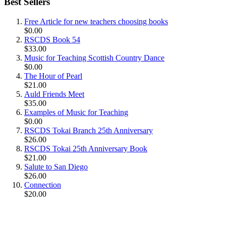
Best Sellers
Free Article for new teachers choosing books
$0.00
RSCDS Book 54
$33.00
Music for Teaching Scottish Country Dance
$0.00
The Hour of Pearl
$21.00
Auld Friends Meet
$35.00
Examples of Music for Teaching
$0.00
RSCDS Tokai Branch 25th Anniversary
$26.00
RSCDS Tokai 25th Anniversary Book
$21.00
Salute to San Diego
$26.00
Connection
$20.00