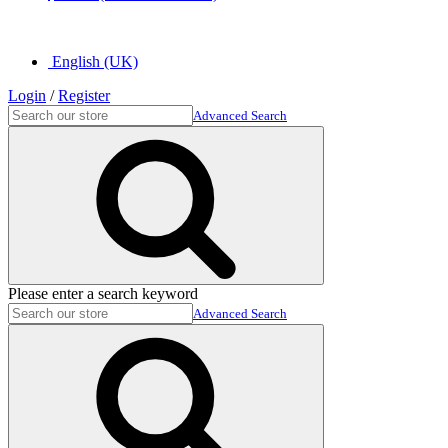
English (UK)
Login
/
Register
Advanced Search
Please enter a search keyword
Advanced Search