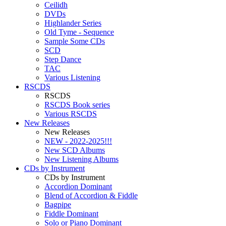
Ceilidh
DVDs
Highlander Series
Old Tyme - Sequence
Sample Some CDs
SCD
Step Dance
TAC
Various Listening
RSCDS
RSCDS
RSCDS Book series
Various RSCDS
New Releases
New Releases
NEW - 2022-2025!!!
New SCD Albums
New Listening Albums
CDs by Instrument
CDs by Instrument
Accordion Dominant
Blend of Accordion & Fiddle
Bagpipe
Fiddle Dominant
Solo or Piano Dominant