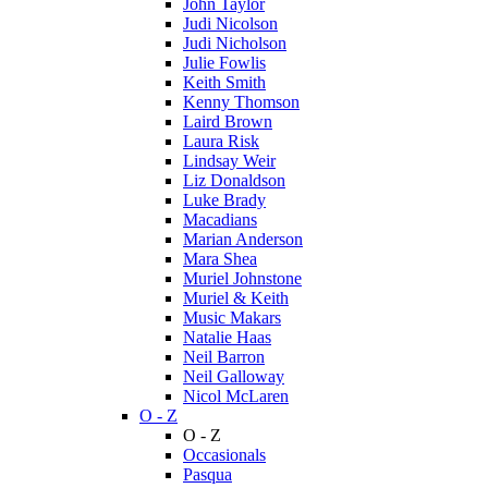
John Taylor
Judi Nicolson
Judi Nicholson
Julie Fowlis
Keith Smith
Kenny Thomson
Laird Brown
Laura Risk
Lindsay Weir
Liz Donaldson
Luke Brady
Macadians
Marian Anderson
Mara Shea
Muriel Johnstone
Muriel & Keith
Music Makars
Natalie Haas
Neil Barron
Neil Galloway
Nicol McLaren
O - Z
O - Z
Occasionals
Pasqua