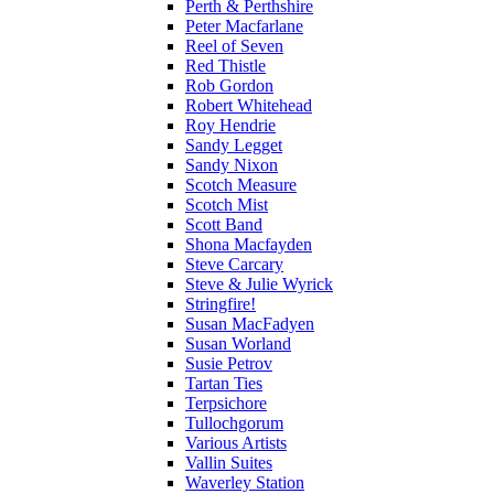
Perth & Perthshire
Peter Macfarlane
Reel of Seven
Red Thistle
Rob Gordon
Robert Whitehead
Roy Hendrie
Sandy Legget
Sandy Nixon
Scotch Measure
Scotch Mist
Scott Band
Shona Macfayden
Steve Carcary
Steve & Julie Wyrick
Stringfire!
Susan MacFadyen
Susan Worland
Susie Petrov
Tartan Ties
Terpsichore
Tullochgorum
Various Artists
Vallin Suites
Waverley Station