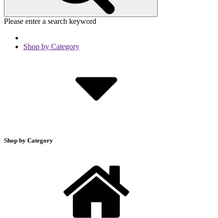
Please enter a search keyword
Shop by Category
Shop by Category