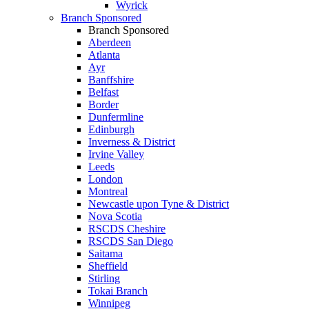
Wyrick
Branch Sponsored
Branch Sponsored
Aberdeen
Atlanta
Ayr
Banffshire
Belfast
Border
Dunfermline
Edinburgh
Inverness & District
Irvine Valley
Leeds
London
Montreal
Newcastle upon Tyne & District
Nova Scotia
RSCDS Cheshire
RSCDS San Diego
Saitama
Sheffield
Stirling
Tokai Branch
Winnipeg