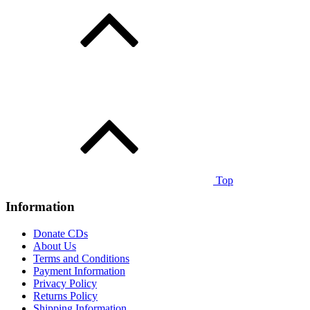
Top
Information
Donate CDs
About Us
Terms and Conditions
Payment Information
Privacy Policy
Returns Policy
Shipping Information