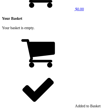
$0.00
Your Basket
Your basket is empty.
Added to Basket