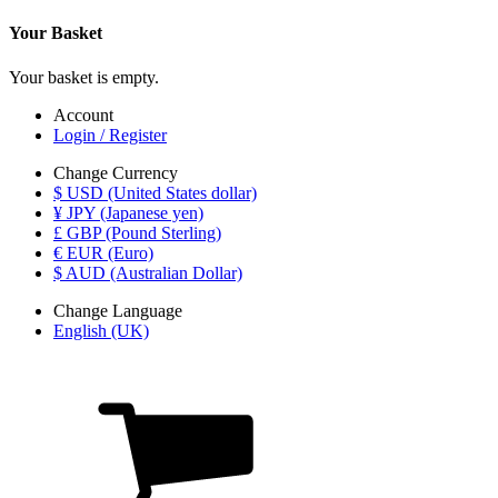
Your Basket
Your basket is empty.
Account
Login / Register
Change Currency
$ USD (United States dollar)
¥ JPY (Japanese yen)
£ GBP (Pound Sterling)
€ EUR (Euro)
$ AUD (Australian Dollar)
Change Language
English (UK)