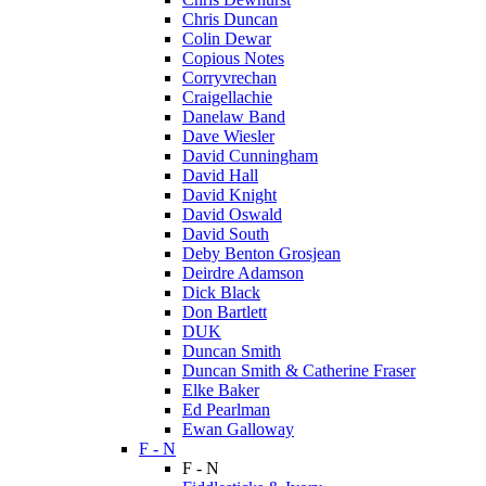
Chris Duncan
Colin Dewar
Copious Notes
Corryvrechan
Craigellachie
Danelaw Band
Dave Wiesler
David Cunningham
David Hall
David Knight
David Oswald
David South
Deby Benton Grosjean
Deirdre Adamson
Dick Black
Don Bartlett
DUK
Duncan Smith
Duncan Smith & Catherine Fraser
Elke Baker
Ed Pearlman
Ewan Galloway
F - N
F - N