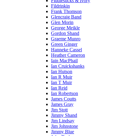
Fiddlesticks & Ivory
Fildrinkin
Frank Thomson
Glencraig Band
Glen Morin
George Meikle
Gordon Shand
Graeme Munro
Green Ginger
Hanneke Cassel
Heather Cameron
Iain MacPhail
Ian Cruickshanks
Ian Hutson
Ian R Muir
Ian T Muir
Ian Reid
Ian Robertson
James Coutts
James Gray
Jim Stott
Jimmy Shand
Jim Lindsay
Jim Johnstone
Jimmy Blue