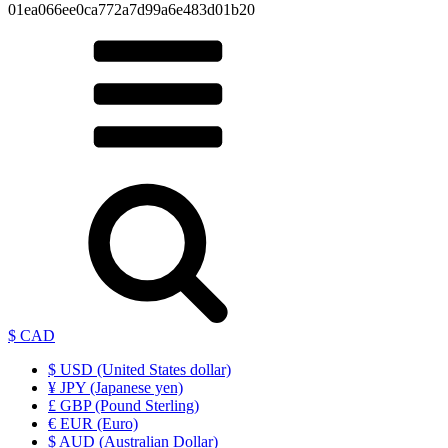
01ea066ee0ca772a7d99a6e483d01b20
$ CAD
$ USD (United States dollar)
¥ JPY (Japanese yen)
£ GBP (Pound Sterling)
€ EUR (Euro)
$ AUD (Australian Dollar)