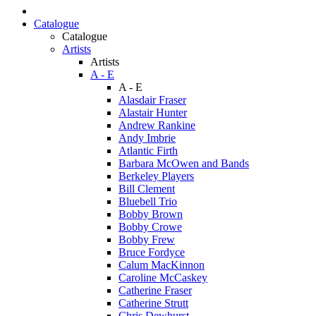
Catalogue
Catalogue
Artists
Artists
A - E
A - E
Alasdair Fraser
Alastair Hunter
Andrew Rankine
Andy Imbrie
Atlantic Firth
Barbara McOwen and Bands
Berkeley Players
Bill Clement
Bluebell Trio
Bobby Brown
Bobby Crowe
Bobby Frew
Bruce Fordyce
Calum MacKinnon
Caroline McCaskey
Catherine Fraser
Catherine Strutt
Chris Dewhurst