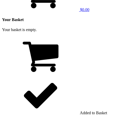
$0.00
Your Basket
Your basket is empty.
Added to Basket