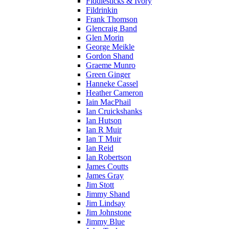
Fiddlesticks & Ivory
Fildrinkin
Frank Thomson
Glencraig Band
Glen Morin
George Meikle
Gordon Shand
Graeme Munro
Green Ginger
Hanneke Cassel
Heather Cameron
Iain MacPhail
Ian Cruickshanks
Ian Hutson
Ian R Muir
Ian T Muir
Ian Reid
Ian Robertson
James Coutts
James Gray
Jim Stott
Jimmy Shand
Jim Lindsay
Jim Johnstone
Jimmy Blue