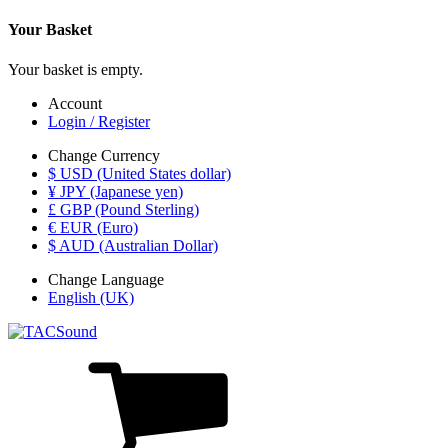
Your Basket
Your basket is empty.
Account
Login / Register
Change Currency
$ USD (United States dollar)
¥ JPY (Japanese yen)
£ GBP (Pound Sterling)
€ EUR (Euro)
$ AUD (Australian Dollar)
Change Language
English (UK)