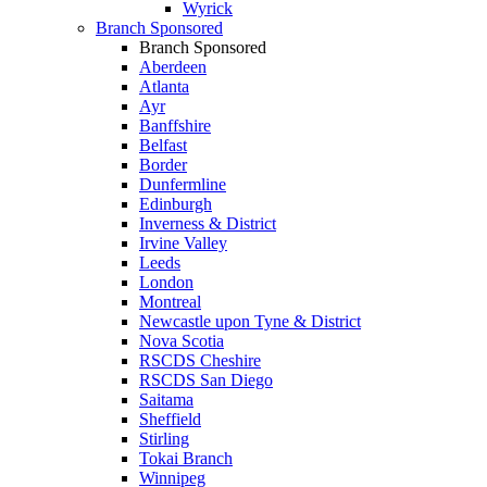
Wyrick
Branch Sponsored
Branch Sponsored
Aberdeen
Atlanta
Ayr
Banffshire
Belfast
Border
Dunfermline
Edinburgh
Inverness & District
Irvine Valley
Leeds
London
Montreal
Newcastle upon Tyne & District
Nova Scotia
RSCDS Cheshire
RSCDS San Diego
Saitama
Sheffield
Stirling
Tokai Branch
Winnipeg