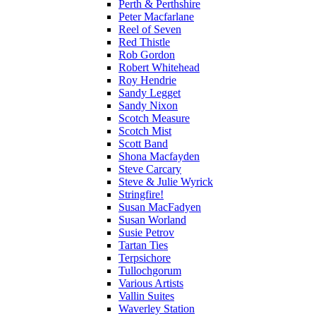
Perth & Perthshire
Peter Macfarlane
Reel of Seven
Red Thistle
Rob Gordon
Robert Whitehead
Roy Hendrie
Sandy Legget
Sandy Nixon
Scotch Measure
Scotch Mist
Scott Band
Shona Macfayden
Steve Carcary
Steve & Julie Wyrick
Stringfire!
Susan MacFadyen
Susan Worland
Susie Petrov
Tartan Ties
Terpsichore
Tullochgorum
Various Artists
Vallin Suites
Waverley Station