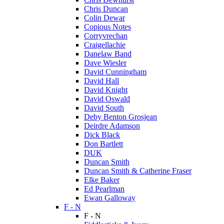
Chris Duncan
Colin Dewar
Copious Notes
Corryvrechan
Craigellachie
Danelaw Band
Dave Wiesler
David Cunningham
David Hall
David Knight
David Oswald
David South
Deby Benton Grosjean
Deirdre Adamson
Dick Black
Don Bartlett
DUK
Duncan Smith
Duncan Smith & Catherine Fraser
Elke Baker
Ed Pearlman
Ewan Galloway
F - N
F - N