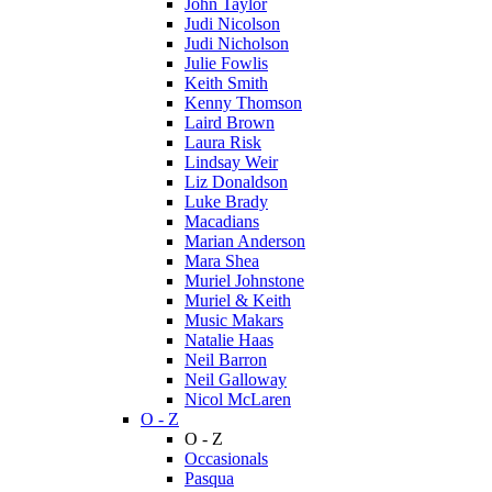
John Taylor
Judi Nicolson
Judi Nicholson
Julie Fowlis
Keith Smith
Kenny Thomson
Laird Brown
Laura Risk
Lindsay Weir
Liz Donaldson
Luke Brady
Macadians
Marian Anderson
Mara Shea
Muriel Johnstone
Muriel & Keith
Music Makars
Natalie Haas
Neil Barron
Neil Galloway
Nicol McLaren
O - Z
O - Z
Occasionals
Pasqua