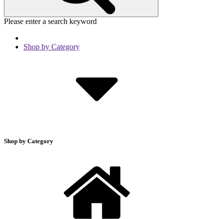
Please enter a search keyword
Shop by Category
Shop by Category