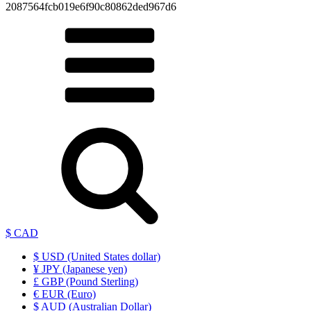
2087564fcb019e6f90c80862ded967d6
$ CAD
$ USD (United States dollar)
¥ JPY (Japanese yen)
£ GBP (Pound Sterling)
€ EUR (Euro)
$ AUD (Australian Dollar)