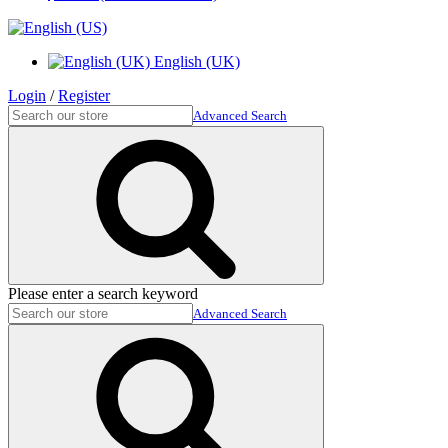
English (UK)
Login
/
Register
Advanced Search
Please enter a search keyword
Advanced Search