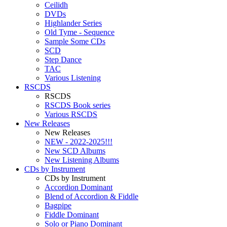
Ceilidh
DVDs
Highlander Series
Old Tyme - Sequence
Sample Some CDs
SCD
Step Dance
TAC
Various Listening
RSCDS
RSCDS
RSCDS Book series
Various RSCDS
New Releases
New Releases
NEW - 2022-2025!!!
New SCD Albums
New Listening Albums
CDs by Instrument
CDs by Instrument
Accordion Dominant
Blend of Accordion & Fiddle
Bagpipe
Fiddle Dominant
Solo or Piano Dominant