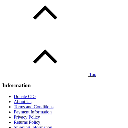
Top
Information
Donate CDs
About Us
Terms and Conditions
Payment Information
Privacy Policy
Returns Policy
Shipping Information