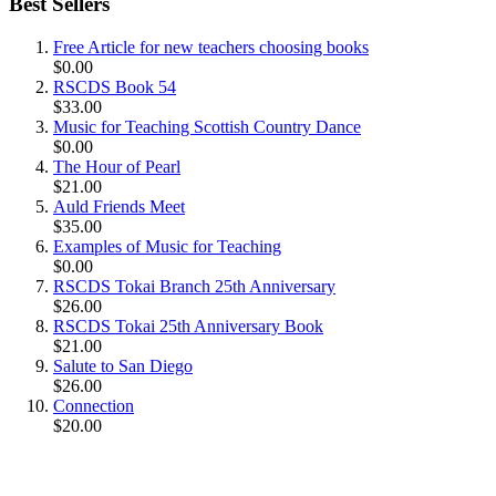
Best Sellers
Free Article for new teachers choosing books
$0.00
RSCDS Book 54
$33.00
Music for Teaching Scottish Country Dance
$0.00
The Hour of Pearl
$21.00
Auld Friends Meet
$35.00
Examples of Music for Teaching
$0.00
RSCDS Tokai Branch 25th Anniversary
$26.00
RSCDS Tokai 25th Anniversary Book
$21.00
Salute to San Diego
$26.00
Connection
$20.00