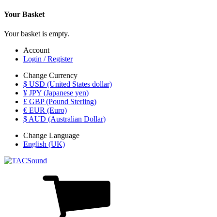
Your Basket
Your basket is empty.
Account
Login / Register
Change Currency
$ USD (United States dollar)
¥ JPY (Japanese yen)
£ GBP (Pound Sterling)
€ EUR (Euro)
$ AUD (Australian Dollar)
Change Language
English (UK)