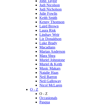
John Taylor
Judi Nicolson
Judi Nicholson
Julie Fowlis
Keith Smith
Kenny Thomson
Laird Brown
Laura Risk
Lindsay Weir
Liz Donaldson
Luke Brady
Macadians
Marian Anderson
Mara Shea
Muriel Johnstone
Muriel & Keith
Music Makars
Natalie Haas
Neil Barron
Neil Galloway
Nicol McLaren
O - Z
O - Z
Occasionals
Pasqua