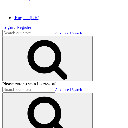
English (UK)
Login
/
Register
Advanced Search
Please enter a search keyword
Advanced Search