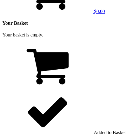
$0.00
Your Basket
Your basket is empty.
Added to Basket