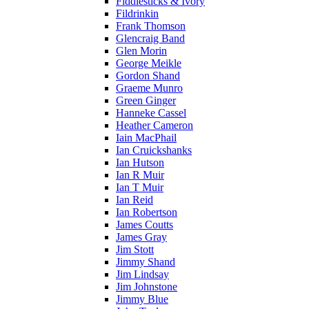
Fiddlesticks & Ivory
Fildrinkin
Frank Thomson
Glencraig Band
Glen Morin
George Meikle
Gordon Shand
Graeme Munro
Green Ginger
Hanneke Cassel
Heather Cameron
Iain MacPhail
Ian Cruickshanks
Ian Hutson
Ian R Muir
Ian T Muir
Ian Reid
Ian Robertson
James Coutts
James Gray
Jim Stott
Jimmy Shand
Jim Lindsay
Jim Johnstone
Jimmy Blue