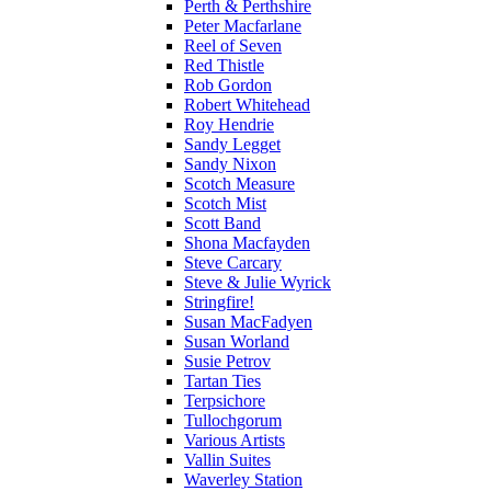
Perth & Perthshire
Peter Macfarlane
Reel of Seven
Red Thistle
Rob Gordon
Robert Whitehead
Roy Hendrie
Sandy Legget
Sandy Nixon
Scotch Measure
Scotch Mist
Scott Band
Shona Macfayden
Steve Carcary
Steve & Julie Wyrick
Stringfire!
Susan MacFadyen
Susan Worland
Susie Petrov
Tartan Ties
Terpsichore
Tullochgorum
Various Artists
Vallin Suites
Waverley Station