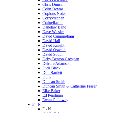
Chris Duncan
Colin Dewar
Copious Notes
Corryvrechan
Craigellachie
Danelaw Band
Dave Wiesler
David Cunningham
David Hall
David Knight
David Oswald
David South
Deby Benton Grosjean
Deirdre Adamson
Dick Black
Don Bartlett
DUK
Duncan Smith
Duncan Smith & Catherine Fraser
Elke Baker
Ed Pearlman
Ewan Galloway
F - N
F - N