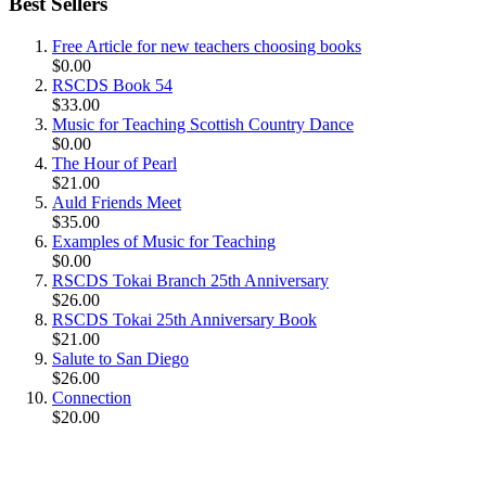
Best Sellers
Free Article for new teachers choosing books
$0.00
RSCDS Book 54
$33.00
Music for Teaching Scottish Country Dance
$0.00
The Hour of Pearl
$21.00
Auld Friends Meet
$35.00
Examples of Music for Teaching
$0.00
RSCDS Tokai Branch 25th Anniversary
$26.00
RSCDS Tokai 25th Anniversary Book
$21.00
Salute to San Diego
$26.00
Connection
$20.00