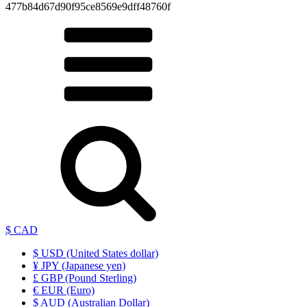
477b84d67d90f95ce8569e9dff48760f
$ CAD
$ USD (United States dollar)
¥ JPY (Japanese yen)
£ GBP (Pound Sterling)
€ EUR (Euro)
$ AUD (Australian Dollar)