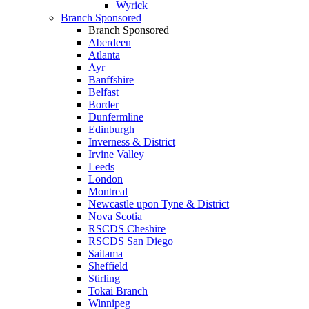
Wyrick
Branch Sponsored
Branch Sponsored
Aberdeen
Atlanta
Ayr
Banffshire
Belfast
Border
Dunfermline
Edinburgh
Inverness & District
Irvine Valley
Leeds
London
Montreal
Newcastle upon Tyne & District
Nova Scotia
RSCDS Cheshire
RSCDS San Diego
Saitama
Sheffield
Stirling
Tokai Branch
Winnipeg