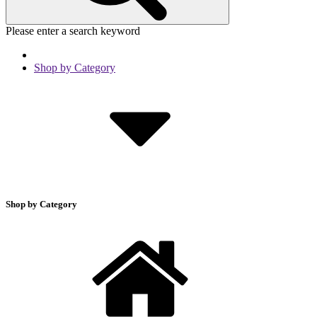
Please enter a search keyword
Shop by Category
Shop by Category