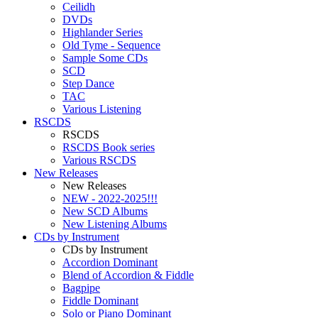
Ceilidh
DVDs
Highlander Series
Old Tyme - Sequence
Sample Some CDs
SCD
Step Dance
TAC
Various Listening
RSCDS
RSCDS
RSCDS Book series
Various RSCDS
New Releases
New Releases
NEW - 2022-2025!!!
New SCD Albums
New Listening Albums
CDs by Instrument
CDs by Instrument
Accordion Dominant
Blend of Accordion & Fiddle
Bagpipe
Fiddle Dominant
Solo or Piano Dominant