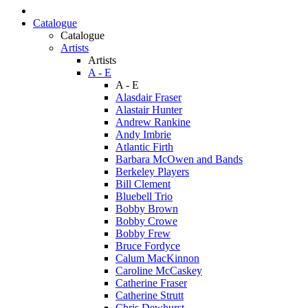
Catalogue
Catalogue
Artists
Artists
A - E
A - E
Alasdair Fraser
Alastair Hunter
Andrew Rankine
Andy Imbrie
Atlantic Firth
Barbara McOwen and Bands
Berkeley Players
Bill Clement
Bluebell Trio
Bobby Brown
Bobby Crowe
Bobby Frew
Bruce Fordyce
Calum MacKinnon
Caroline McCaskey
Catherine Fraser
Catherine Strutt
Chris Dewhurst