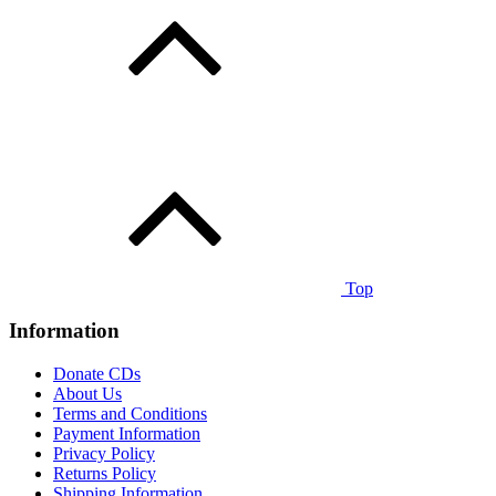
Top
Information
Donate CDs
About Us
Terms and Conditions
Payment Information
Privacy Policy
Returns Policy
Shipping Information