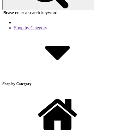
Please enter a search keyword
Shop by Category
Shop by Category