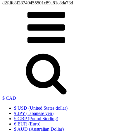
d2fdfe8f28749455501c89a81c8da73d
$ CAD
$ USD (United States dollar)
¥ JPY (Japanese yen)
£ GBP (Pound Sterling)
€ EUR (Euro)
$ AUD (Australian Dollar)