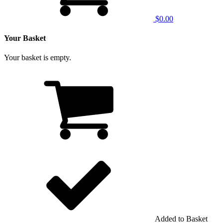
$0.00
Your Basket
Your basket is empty.
Added to Basket