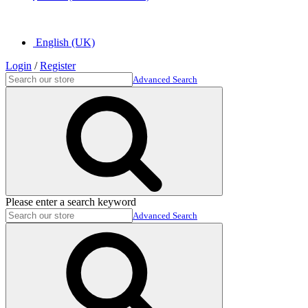
English (UK)
Login
/
Register
Advanced Search
Please enter a search keyword
Advanced Search