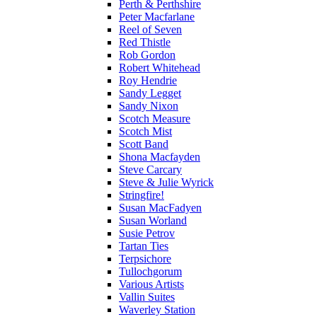
Perth & Perthshire
Peter Macfarlane
Reel of Seven
Red Thistle
Rob Gordon
Robert Whitehead
Roy Hendrie
Sandy Legget
Sandy Nixon
Scotch Measure
Scotch Mist
Scott Band
Shona Macfayden
Steve Carcary
Steve & Julie Wyrick
Stringfire!
Susan MacFadyen
Susan Worland
Susie Petrov
Tartan Ties
Terpsichore
Tullochgorum
Various Artists
Vallin Suites
Waverley Station