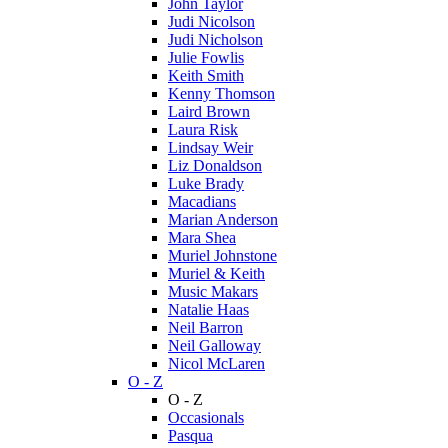
John Taylor
Judi Nicolson
Judi Nicholson
Julie Fowlis
Keith Smith
Kenny Thomson
Laird Brown
Laura Risk
Lindsay Weir
Liz Donaldson
Luke Brady
Macadians
Marian Anderson
Mara Shea
Muriel Johnstone
Muriel & Keith
Music Makars
Natalie Haas
Neil Barron
Neil Galloway
Nicol McLaren
O - Z
O - Z
Occasionals
Pasqua