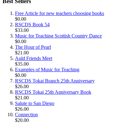
Best Sellers
Free Article for new teachers choosing books
$0.00
RSCDS Book 54
$33.00
Music for Teaching Scottish Country Dance
$0.00
The Hour of Pearl
$21.00
Auld Friends Meet
$35.00
Examples of Music for Teaching
$0.00
RSCDS Tokai Branch 25th Anniversary
$26.00
RSCDS Tokai 25th Anniversary Book
$21.00
Salute to San Diego
$26.00
Connection
$20.00