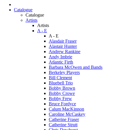
Catalogue
Catalogue
Artists
Artists
A - E
A - E
Alasdair Fraser
Alastair Hunter
Andrew Rankine
Andy Imbrie
Atlantic Firth
Barbara McOwen and Bands
Berkeley Players
Bill Clement
Bluebell Trio
Bobby Brown
Bobby Crowe
Bobby Frew
Bruce Fordyce
Calum MacKinnon
Caroline McCaskey
Catherine Fraser
Catherine Strutt
Chris Dewhurst