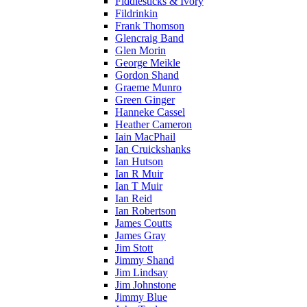
Fiddlesticks & Ivory
Fildrinkin
Frank Thomson
Glencraig Band
Glen Morin
George Meikle
Gordon Shand
Graeme Munro
Green Ginger
Hanneke Cassel
Heather Cameron
Iain MacPhail
Ian Cruickshanks
Ian Hutson
Ian R Muir
Ian T Muir
Ian Reid
Ian Robertson
James Coutts
James Gray
Jim Stott
Jimmy Shand
Jim Lindsay
Jim Johnstone
Jimmy Blue