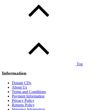
Top
Information
Donate CDs
About Us
Terms and Conditions
Payment Information
Privacy Policy
Returns Policy
Shipping Information