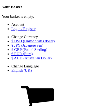
Your Basket
Your basket is empty.
Account
Login / Register
Change Currency
$ USD (United States dollar)
¥ JPY (Japanese yen)
£ GBP (Pound Sterling)
€ EUR (Euro)
$ AUD (Australian Dollar)
Change Language
English (UK)