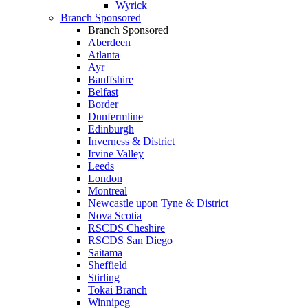
Wyrick
Branch Sponsored
Branch Sponsored
Aberdeen
Atlanta
Ayr
Banffshire
Belfast
Border
Dunfermline
Edinburgh
Inverness & District
Irvine Valley
Leeds
London
Montreal
Newcastle upon Tyne & District
Nova Scotia
RSCDS Cheshire
RSCDS San Diego
Saitama
Sheffield
Stirling
Tokai Branch
Winnipeg