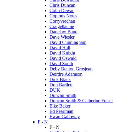
Chris Duncan
Colin Dewar
Copious Notes
Corryvrechan
Craigellachie
Danelaw Band
Dave Wiesler
David Cunningham
David Hall
David Knight
David Oswald
David South
Deby Benton Grosjean
Deirdre Adamson
Dick Black
Don Bartlett
DUK
Duncan Smith
Duncan Smith & Catherine Fraser
Elke Baker
Ed Pearlman
Ewan Galloway
F - N
F - N