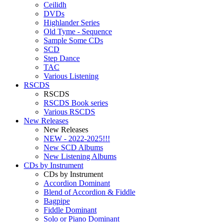
Ceilidh
DVDs
Highlander Series
Old Tyme - Sequence
Sample Some CDs
SCD
Step Dance
TAC
Various Listening
RSCDS
RSCDS
RSCDS Book series
Various RSCDS
New Releases
New Releases
NEW - 2022-2025!!!
New SCD Albums
New Listening Albums
CDs by Instrument
CDs by Instrument
Accordion Dominant
Blend of Accordion & Fiddle
Bagpipe
Fiddle Dominant
Solo or Piano Dominant