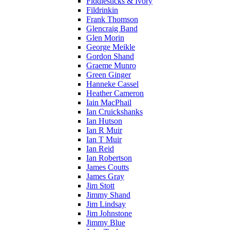
Fiddlesticks & Ivory
Fildrinkin
Frank Thomson
Glencraig Band
Glen Morin
George Meikle
Gordon Shand
Graeme Munro
Green Ginger
Hanneke Cassel
Heather Cameron
Iain MacPhail
Ian Cruickshanks
Ian Hutson
Ian R Muir
Ian T Muir
Ian Reid
Ian Robertson
James Coutts
James Gray
Jim Stott
Jimmy Shand
Jim Lindsay
Jim Johnstone
Jimmy Blue