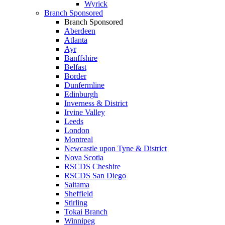
Wyrick
Branch Sponsored
Branch Sponsored
Aberdeen
Atlanta
Ayr
Banffshire
Belfast
Border
Dunfermline
Edinburgh
Inverness & District
Irvine Valley
Leeds
London
Montreal
Newcastle upon Tyne & District
Nova Scotia
RSCDS Cheshire
RSCDS San Diego
Saitama
Sheffield
Stirling
Tokai Branch
Winnipeg