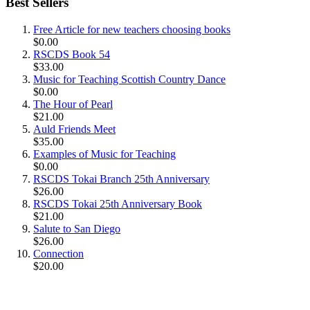
Best Sellers
Free Article for new teachers choosing books
$0.00
RSCDS Book 54
$33.00
Music for Teaching Scottish Country Dance
$0.00
The Hour of Pearl
$21.00
Auld Friends Meet
$35.00
Examples of Music for Teaching
$0.00
RSCDS Tokai Branch 25th Anniversary
$26.00
RSCDS Tokai 25th Anniversary Book
$21.00
Salute to San Diego
$26.00
Connection
$20.00