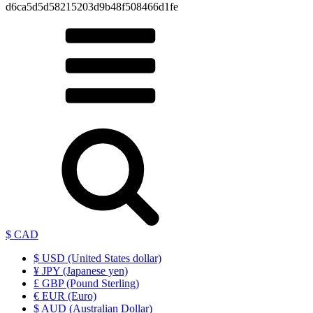
d6ca5d5d58215203d9b48f508466d1fe
$ CAD
$ USD (United States dollar)
¥ JPY (Japanese yen)
£ GBP (Pound Sterling)
€ EUR (Euro)
$ AUD (Australian Dollar)