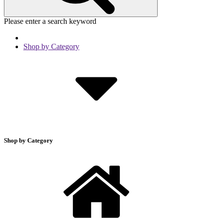
Please enter a search keyword
Shop by Category
Shop by Category