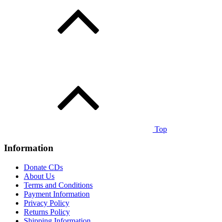
Top
Information
Donate CDs
About Us
Terms and Conditions
Payment Information
Privacy Policy
Returns Policy
Shipping Information