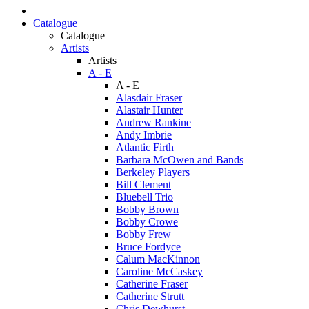
Catalogue
Catalogue
Artists
Artists
A - E
A - E
Alasdair Fraser
Alastair Hunter
Andrew Rankine
Andy Imbrie
Atlantic Firth
Barbara McOwen and Bands
Berkeley Players
Bill Clement
Bluebell Trio
Bobby Brown
Bobby Crowe
Bobby Frew
Bruce Fordyce
Calum MacKinnon
Caroline McCaskey
Catherine Fraser
Catherine Strutt
Chris Dewhurst