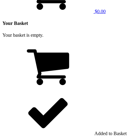
$0.00
Your Basket
Your basket is empty.
Added to Basket