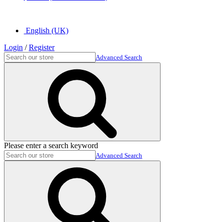
English (UK)
Login
/
Register
Advanced Search
Please enter a search keyword
Advanced Search