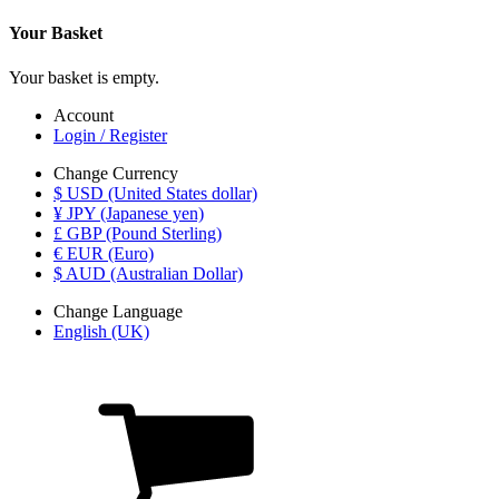
Your Basket
Your basket is empty.
Account
Login / Register
Change Currency
$ USD (United States dollar)
¥ JPY (Japanese yen)
£ GBP (Pound Sterling)
€ EUR (Euro)
$ AUD (Australian Dollar)
Change Language
English (UK)