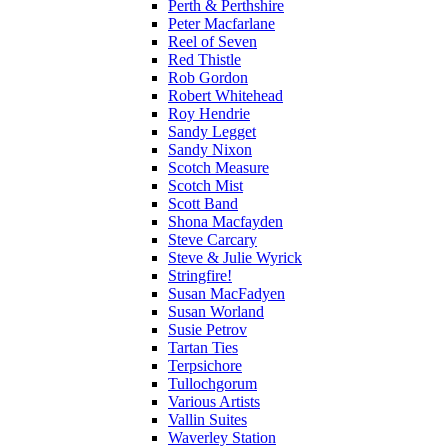
Perth & Perthshire
Peter Macfarlane
Reel of Seven
Red Thistle
Rob Gordon
Robert Whitehead
Roy Hendrie
Sandy Legget
Sandy Nixon
Scotch Measure
Scotch Mist
Scott Band
Shona Macfayden
Steve Carcary
Steve & Julie Wyrick
Stringfire!
Susan MacFadyen
Susan Worland
Susie Petrov
Tartan Ties
Terpsichore
Tullochgorum
Various Artists
Vallin Suites
Waverley Station