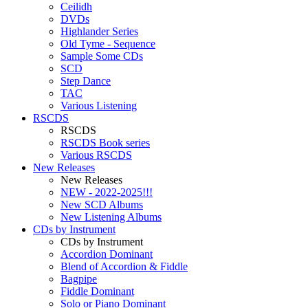
Ceilidh
DVDs
Highlander Series
Old Tyme - Sequence
Sample Some CDs
SCD
Step Dance
TAC
Various Listening
RSCDS
RSCDS
RSCDS Book series
Various RSCDS
New Releases
New Releases
NEW - 2022-2025!!!
New SCD Albums
New Listening Albums
CDs by Instrument
CDs by Instrument
Accordion Dominant
Blend of Accordion & Fiddle
Bagpipe
Fiddle Dominant
Solo or Piano Dominant