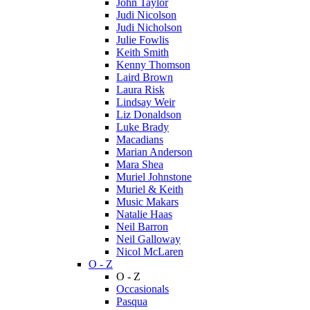
John Taylor
Judi Nicolson
Judi Nicholson
Julie Fowlis
Keith Smith
Kenny Thomson
Laird Brown
Laura Risk
Lindsay Weir
Liz Donaldson
Luke Brady
Macadians
Marian Anderson
Mara Shea
Muriel Johnstone
Muriel & Keith
Music Makars
Natalie Haas
Neil Barron
Neil Galloway
Nicol McLaren
O - Z
O - Z
Occasionals
Pasqua