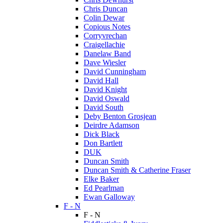
Chris Duncan
Colin Dewar
Copious Notes
Corryvrechan
Craigellachie
Danelaw Band
Dave Wiesler
David Cunningham
David Hall
David Knight
David Oswald
David South
Deby Benton Grosjean
Deirdre Adamson
Dick Black
Don Bartlett
DUK
Duncan Smith
Duncan Smith & Catherine Fraser
Elke Baker
Ed Pearlman
Ewan Galloway
F - N
F - N