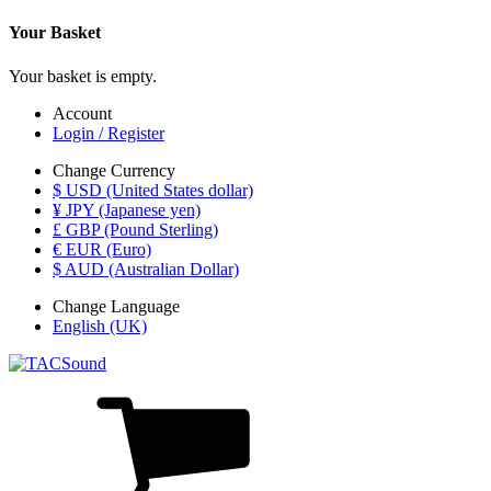
Your Basket
Your basket is empty.
Account
Login / Register
Change Currency
$ USD (United States dollar)
¥ JPY (Japanese yen)
£ GBP (Pound Sterling)
€ EUR (Euro)
$ AUD (Australian Dollar)
Change Language
English (UK)