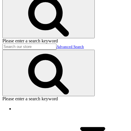
Please enter a search keyword
Advanced Search
Please enter a search keyword