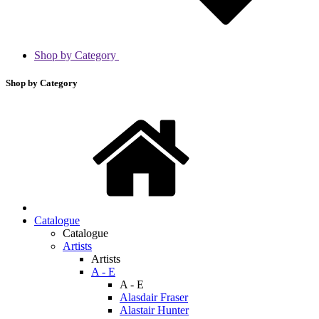
Shop by Category
Shop by Category
Catalogue
Catalogue
Artists
Artists
A - E
A - E
Alasdair Fraser
Alastair Hunter