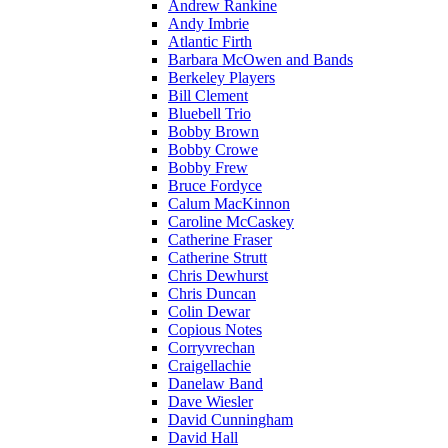
Andrew Rankine
Andy Imbrie
Atlantic Firth
Barbara McOwen and Bands
Berkeley Players
Bill Clement
Bluebell Trio
Bobby Brown
Bobby Crowe
Bobby Frew
Bruce Fordyce
Calum MacKinnon
Caroline McCaskey
Catherine Fraser
Catherine Strutt
Chris Dewhurst
Chris Duncan
Colin Dewar
Copious Notes
Corryvrechan
Craigellachie
Danelaw Band
Dave Wiesler
David Cunningham
David Hall