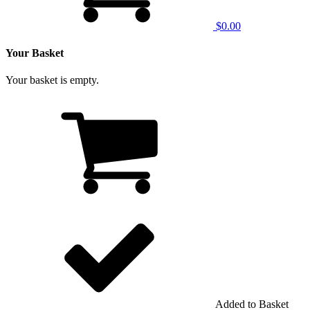
$0.00
Your Basket
Your basket is empty.
Added to Basket