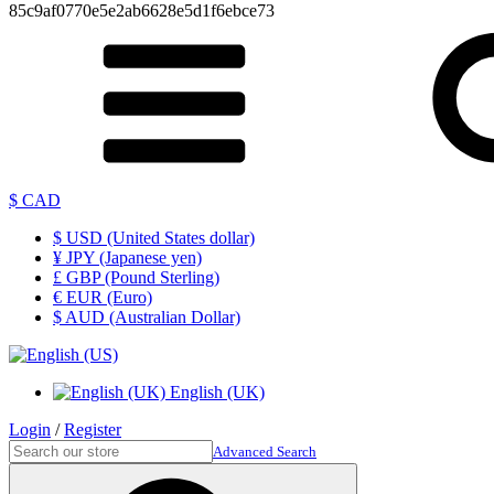
85c9af0770e5e2ab6628e5d1f6ebce73
$ CAD
$ USD (United States dollar)
¥ JPY (Japanese yen)
£ GBP (Pound Sterling)
€ EUR (Euro)
$ AUD (Australian Dollar)
English (UK)
Login
/
Register
Advanced Search