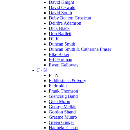
David Knight
David Oswald
David South
Deby Benton Grosjean
Deirdre Adamson
Dick Black
Don Bartlett
DUK
Duncan Smith
Duncan Smith & Catherine Fraser
Elke Baker
Ed Pearlman
Ewan Galloway
F - N
F - N
Fiddlesticks & Ivory
Fildrinkin
Frank Thomson
Glencraig Band
Glen Morin
George Meikle
Gordon Shand
Graeme Munro
Green Ginger
Hanneke Cassel