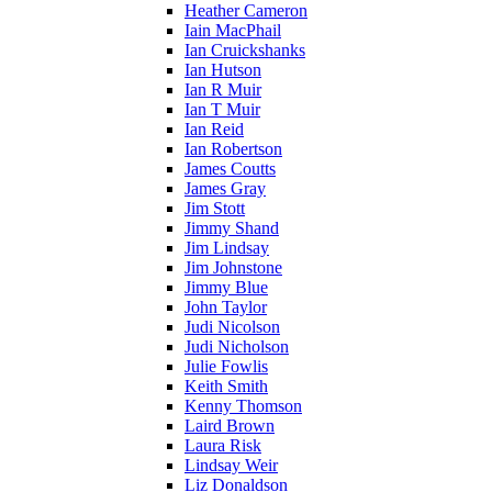
Heather Cameron
Iain MacPhail
Ian Cruickshanks
Ian Hutson
Ian R Muir
Ian T Muir
Ian Reid
Ian Robertson
James Coutts
James Gray
Jim Stott
Jimmy Shand
Jim Lindsay
Jim Johnstone
Jimmy Blue
John Taylor
Judi Nicolson
Judi Nicholson
Julie Fowlis
Keith Smith
Kenny Thomson
Laird Brown
Laura Risk
Lindsay Weir
Liz Donaldson